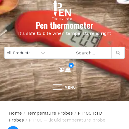
Skip
to
content
Pen thermometer
It's safe to bite when temperature is right
0
MENU
Home
/
Temperature Probes
/
PT100 RTD
Probes
/ PT100 – liquid temperature probe