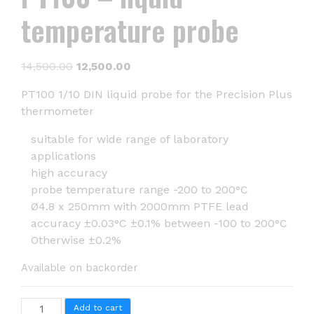
temperature probe
Original
Current
14,500.00
12,500.00
price
price
PT100 1/10 DIN liquid probe for the Precision Plus
was:
is:
thermometer
₹14,500.00.
₹12,500.00.
suitable for wide range of laboratory
applications
high accuracy
probe temperature range -200 to 200°C
Ø4.8 x 250mm with 2000mm PTFE lead
accuracy ±0.03°C ±0.1% between -100 to 200°C
Otherwise ±0.2%
Available on backorder
PT100
Add to cart