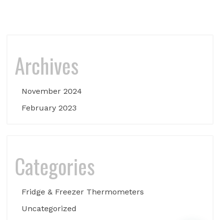
Archives
November 2024
February 2023
Categories
Fridge & Freezer Thermometers
Uncategorized