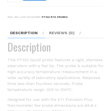
-
liquid
temperature
SKU:
160-446
CATEGORY:
PT100 RTD PROBES
probe
quantity
DESCRIPTION
REVIEWS (0)
Description
This PT100 liquid probe features a rigid, stainless
steel stem with a flat tip. The probe is suitable for
high accuracy temperature measurement in a
wide variety of laboratory applications. Response
time less than fourteen seconds. Probe
temperature range -200 to 200°C.
Designed for use with the ETI Precision Plus
thermometer the probe dimensions are Ø4.8 x