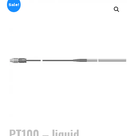
Sale!
PT100 – liquid