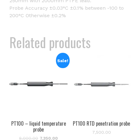
250mm with 2000mm PTFE lead.
Probe Accuracy ±0.03°C ±0.1% between -100 to
200°C Otherwise ±0.2%
Related products
Sale!
PT100 – liquid temperature
PT100 RTD penetration probe
probe
7,500.00
Original
Current
8,000.00
7,350.00