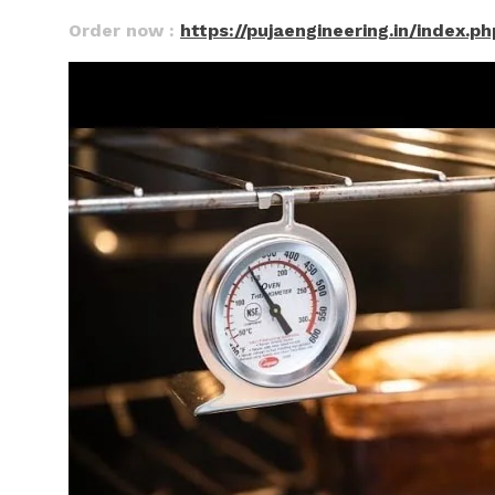
Order now :
https://pujaengineering.in/index.