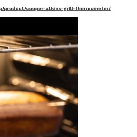
php/product/cooper-atkins-grill-thermometer/