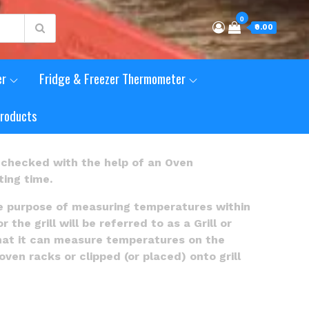
0
₹0.00
er
Fridge & Freezer Thermometer
Products
checked with the help of an Oven
ing time.
e purpose of measuring temperatures within
e grill will be referred to as a Grill or
hat it can measure temperatures on the
ven racks or clipped (or placed) onto grill