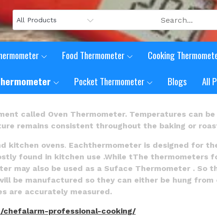
Thermometer
Food Thermometer
Cooking Thermomet
Thermometer
Pocket Thermometer
Blogs
All 
ment called Oven Thermometer. Temperatures can be 
ure remains consistent throughout the baking or roast
nd kitchen ovens
.
Eachthermometer is designed for th
y found in kitchen use .While tThe thermometers for th
ter may also be used as a Suface Thermometer . So t
 will be manufactured so they can either be hung from o
res are accurately measured.
/chefalarm-professional-cooking/