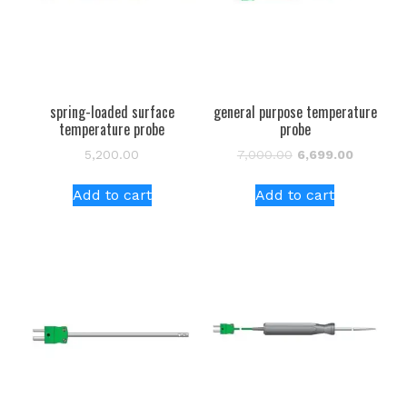
spring-loaded surface
general purpose temperature
temperature probe
probe
Original
Current
5,200.00
7,000.00
6,699.00
price
price
was:
is:
Add to cart
Add to cart
₹7,000.00.
₹6,699.00