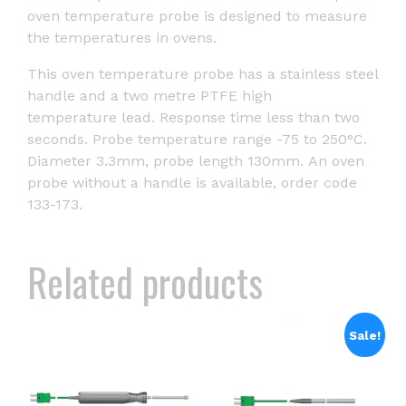
oven temperature probe is designed to measure
the temperatures in ovens.
This oven temperature probe has a stainless steel
handle and a two metre PTFE high
temperature lead. Response time less than two
seconds. Probe temperature range -75 to 250°C.
Diameter 3.3mm, probe length 130mm. An oven
probe without a handle is available, order code
133-173.
Related products
Sale!