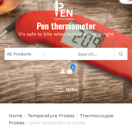
Skip
to
content
Pen thermometer
It's safe to bite when temperature is right
0
MENU
Home
/
Temperature Probes
/
Thermocouple
Probes
/ oven temperature probe