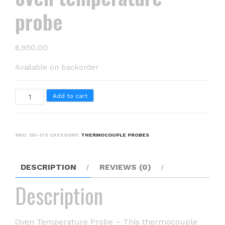
probe
6,950.00
Available on backorder
oven
Add to cart
temperature
probe
quantity
SKU:
133-170
CATEGORY:
THERMOCOUPLE PROBES
DESCRIPTION
REVIEWS (0)
Description
Oven Temperature Probe – This thermocouple