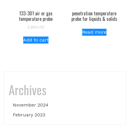
133-301 air or gas
penetration temperature
temperature probe
probe for liquids & solids
2,850.00
Read more
Add to cart
Archives
November 2024
February 2023