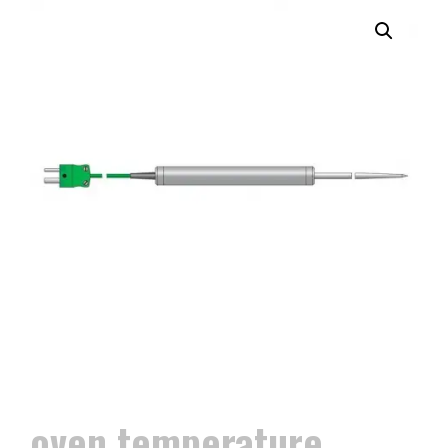
oven temperature