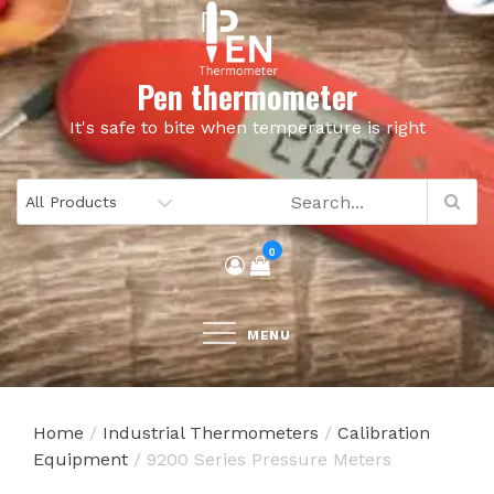
Skip
to
content
Pen thermometer
It's safe to bite when temperature is right
0
MENU
Home
/
Industrial Thermometers
/
Calibration
Equipment
/ 9200 Series Pressure Meters