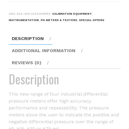
SKU:
825-905
CATEGORIES:
CALIBRATION EQUIPMENT
,
INSTRUMENTATION
,
PH METERS & TESTERS
,
SPECIAL OFFERS
DESCRIPTION
ADDITIONAL INFORMATION
REVIEWS (0)
Description
This new range of four industrial differential
pressure meters offer high accuracy,
performance and repeatability. The pressure
meters allow the user to indicate the positive and
negative differential pressure over the range of
±5, ±15, ±30 or ±75 psi.