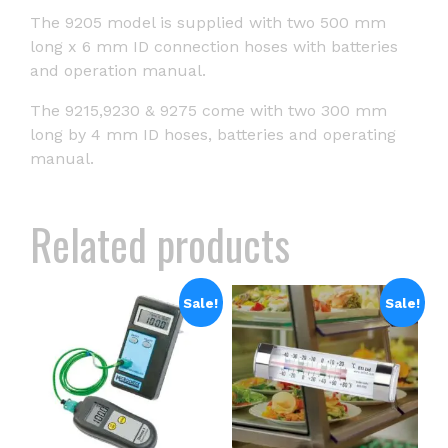
The 9205 model is supplied with two 500 mm
long x 6 mm ID connection hoses with batteries
and operation manual.
The 9215,9230 & 9275 come with two 300 mm
long by 4 mm ID hoses, batteries and operating
manual.
Related products
Sale!
Sale!