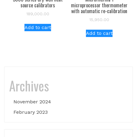
source calibrators
microprocessor thermometer
with automatic re-calibration
189,000.00
15,950.00
Add to cart
Add to cart
Archives
November 2024
February 2023