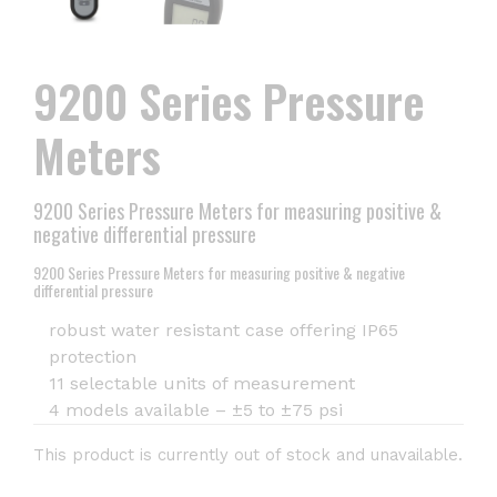
9200 Series Pressure
Meters
9200 Series Pressure Meters for measuring positive &
negative differential pressure
9200 Series Pressure Meters for measuring positive & negative
differential pressure
robust water resistant case offering IP65
protection
11 selectable units of measurement
4 models available – ±5 to ±75 psi
This product is currently out of stock and unavailable.