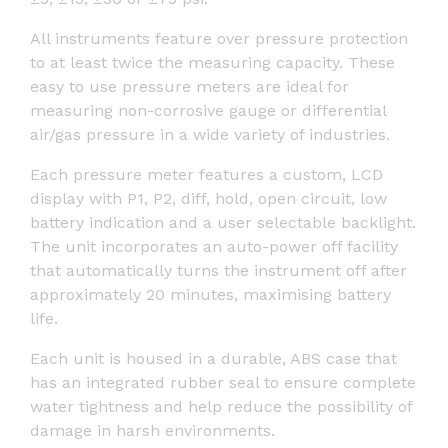
All instruments feature over pressure protection
to at least twice the measuring capacity. These
easy to use pressure meters are ideal for
measuring non-corrosive gauge or differential
air/gas pressure in a wide variety of industries.
Each pressure meter features a custom, LCD
display with P1, P2, diff, hold, open circuit, low
battery indication and a user selectable backlight.
The unit incorporates an auto-power off facility
that automatically turns the instrument off after
approximately 20 minutes, maximising battery
life.
Each unit is housed in a durable, ABS case that
has an integrated rubber seal to ensure complete
water tightness and help reduce the possibility of
damage in harsh environments.