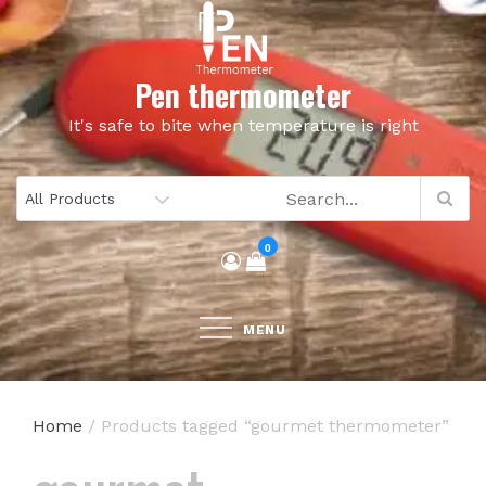
Skip
to
content
Pen thermometer
It's safe to bite when temperature is right
0
MENU
Home
/ Products tagged “gourmet thermometer”