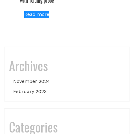
with folding probe
Read more
Archives
November 2024
February 2023
Categories