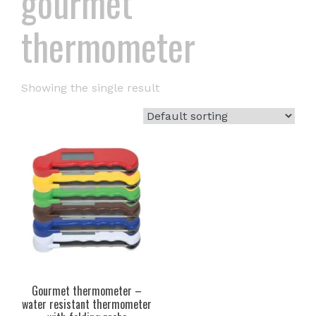
gourmet
thermometer
Showing the single result
Gourmet thermometer –
water resistant thermometer