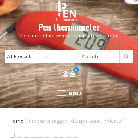
Skip
to
content
Pen thermometer
It's safe to bite when temperature is right
0
MENU
Home
/ Products tagged “danger zone indicator”