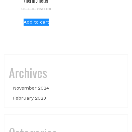
thermometer
Original
Current
990.00
850.00
price
price
was:
is:
Add to cart
₹990.00.
₹850.00.
Archives
November 2024
February 2023