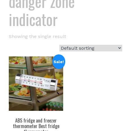
danger zone
indicator
Showing the single result
Sale!
ABS fridge and freezer
thermometer Best fridge