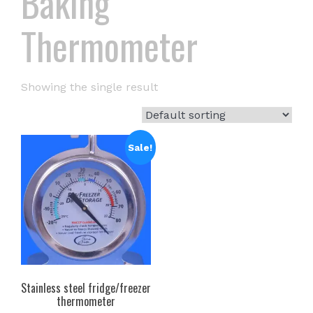
Baking
Thermometer
Showing the single result
Sale!
Stainless steel fridge/freezer
thermometer