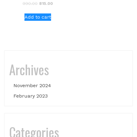
Original
Current
990.00
815.00
price
price
was:
is:
Add to cart
₹990.00.
₹815.00.
Archives
November 2024
February 2023
Categories