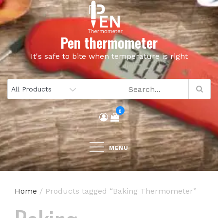
Skip
to
content
Pen thermometer
It's safe to bite when temperature is right
0
MENU
Home
/ Products tagged “Baking Thermometer”