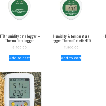
HTB humidity data logger –
Humidity & temperature
HT
ThermaData logger
logger ThermaData® HTD
9,400.00
11,800.00
Add to cart
Add to cart