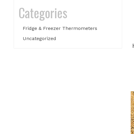
Categories
Fridge & Freezer Thermometers
Uncategorized