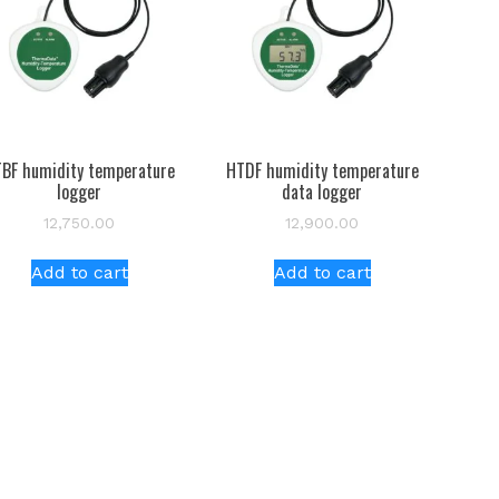
BF humidity temperature
HTDF humidity temperature
logger
data logger
12,750.00
12,900.00
Add to cart
Add to cart