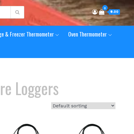
0
₹0.00
ge & Freezer Thermometer
Oven Thermometer
re Loggers