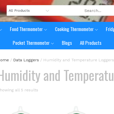
Food Thermometer
Cooking Thermometer
Frid
Pocket Thermometer
Blogs
All Products
Home
/
Data Loggers
/ Humidity and Temperature Loggers
Humidity and Temperatu
howing all 5 results