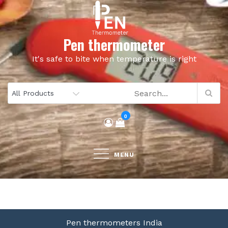
Skip
to
content
Pen thermometer
It's safe to bite when temperature is right
0
MENU
Pen thermometers India