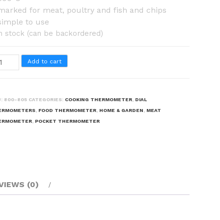
marked for meat, poultry and fish and chips
simple to use
in stock (can be backordered)
ying
Add to cart
ermometer
antity
U:
800-805
CATEGORIES:
COOKING THERMOMETER
,
DIAL
ERMOMETERS
,
FOOD THERMOMETER
,
HOME & GARDEN
,
MEAT
ERMOMETER
,
POCKET THERMOMETER
VIEWS (0)