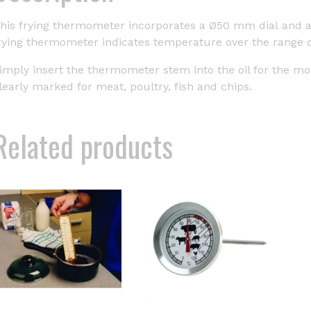
his frying thermometer incorporates a Ø50 mm dial and a 
rying thermometer indicates temperature over the range of 
imply insert the thermometer stem into the oil for the mo
learly marked for meat, poultry, fish and chips.
Related products