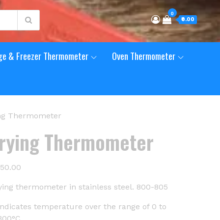
0
₹0.00
ge & Freezer Thermometer
Oven Thermometer
ing Thermometer
rying Thermometer
350.00
ying thermometer in stainless steel. 800-805
indicates temperature over the range of 0 to
300°C