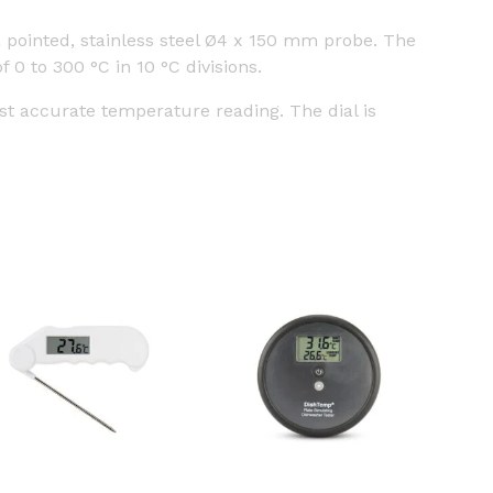
pointed, stainless steel Ø4 x 150 mm probe. The
0 to 300 °C in 10 °C divisions.
st accurate temperature reading. The dial is