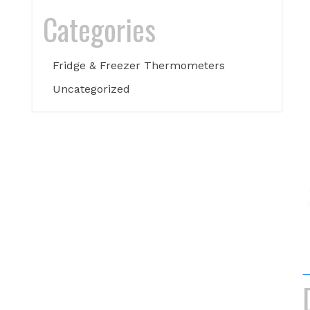
Categories
Fridge & Freezer Thermometers
Uncategorized