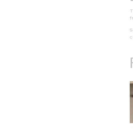
T
f
S
c