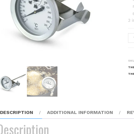
3 
Fr
Th
qu
SK
TH
TH
DESCRIPTION
ADDITIONAL INFORMATION
RE
Description