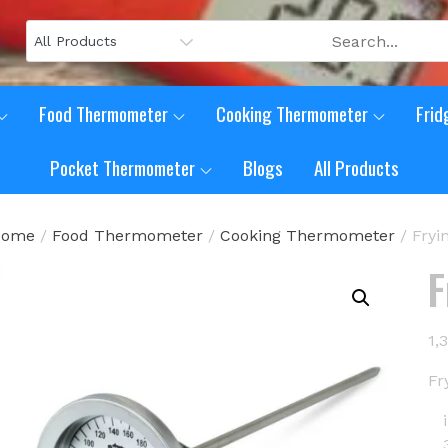
Food Thermometer
Cooking Thermometer
Frid
Pocket Thermometer
Blogs
All Products
Home
/
Food Thermometer
/
Cooking Thermometer
/ Fry
F
1,
Fr